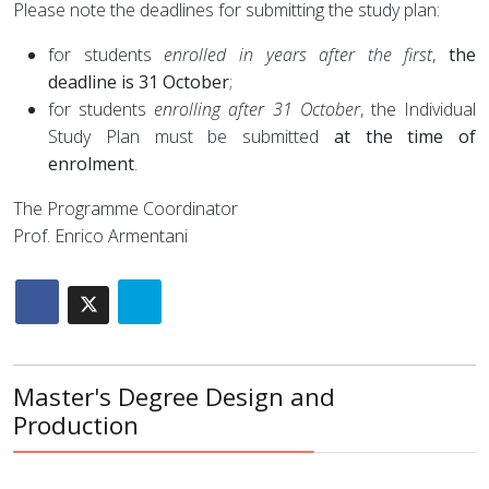
Please note the deadlines for submitting the study plan:
for students
enrolled in years after the first
,
the
deadline is 31 October
;
for students
enrolling after 31 October
, the Individual
Study Plan must be submitted
at the time of
enrolment
.
The Programme Coordinator
Prof. Enrico Armentani
Master's Degree Design and
Production