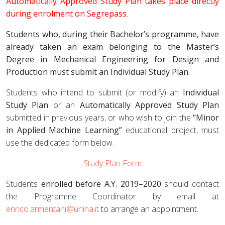
Automatically Approved Study Plan takes place directly
during enrolment on Segrepass
.
Students who, during their Bachelor’s programme, have
already taken an exam belonging to the Master’s
Degree in Mechanical Engineering for Design and
Production must submit an Individual Study Plan.
Students who intend to submit (or modify) an
Individual
Study Plan
or an
Automatically Approved Study Plan
submitted in previous years, or who wish to join the
“Minor
in Applied Machine Learning”
educational project, must
use the dedicated form below.
Study Plan Form
Students
enrolled before A.Y. 2019–2020
should contact
the Programme Coordinator by email at
enrico.armentani@unina.it
to arrange an appointment.