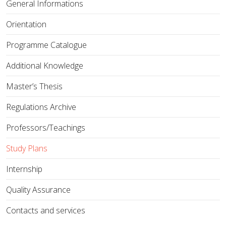
General Informations
Orientation
Programme Catalogue
Additional Knowledge
Master’s Thesis
Regulations Archive
Professors/Teachings
Study Plans
Internship
Quality Assurance
Contacts and services