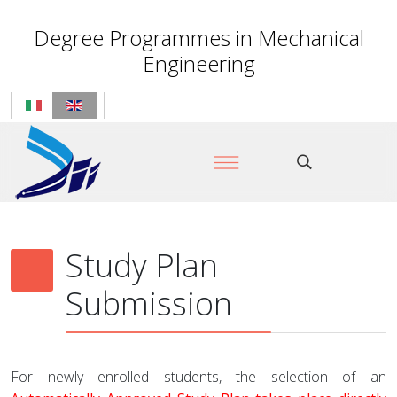
Degree Programmes in Mechanical
Engineering
Study Plan
Submission
For newly enrolled students, the selection of an